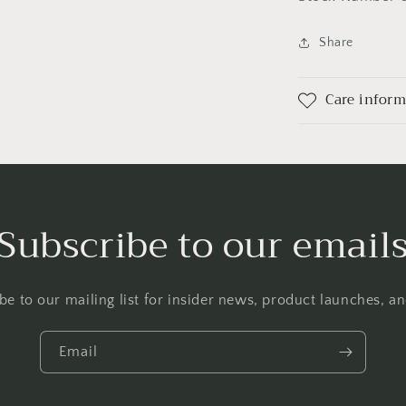
Share
Care infor
Subscribe to our email
be to our mailing list for insider news, product launches, a
Email