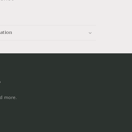
mation
s
nd more.