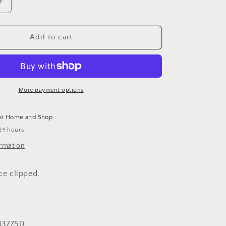
Increase
quantity
for
Once
Add to cart
upon
a
More
Enlightened
Time:
More payment options
More
Politically
at
Home and Shop
Correct
24 hours
Bedtime
Stories
ormation
ice clipped.
037750