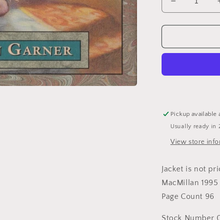
Decrease
quantity
for
Once
upon
a
More
Enlightened
Time:
More
Politically
Pickup available 
Correct
Usually ready in 
Bedtime
Stories
View store inf
Jacket is not pr
MacMillan 1995
Page Count 96
Stock Number 