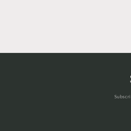
Subscri