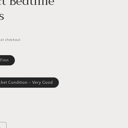
ct Bedtime
s
 at checkout.
 Finn
cket Condition - Very Good