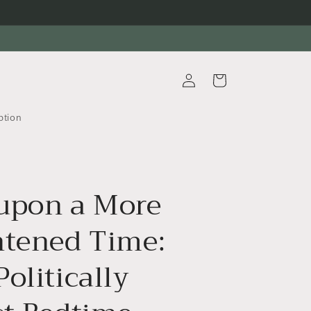
Log
Cart
in
ption
upon a More
htened Time:
olitically