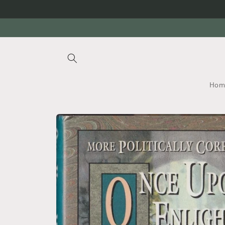
Skip to
content
Hom
Skip to
product
information