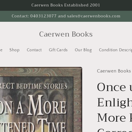
Caerwen Books Established 2001
Contact: 0403123077 and sales@caerwenbooks.com
Caerwen Books
e
Shop
Contact
Gift Cards
Our Blog
Condition Descri
Caerwen Books
Once 
Enlig
More P