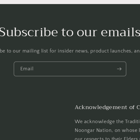
Subscribe to our email
be to our mailing list for insider news, product launches, a
Email
Acknowledgement of C
We acknowledge the Tradit
Noongar Nation, on whose l
our respects to their Elders