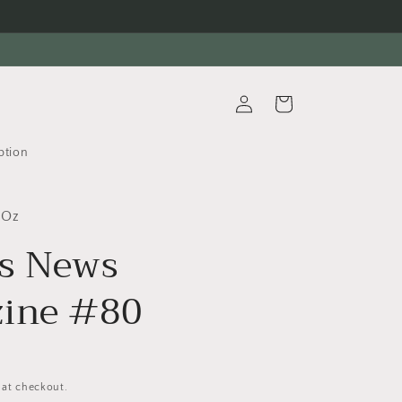
Log
Cart
in
ption
 Oz
es News
ine #80
 at checkout.