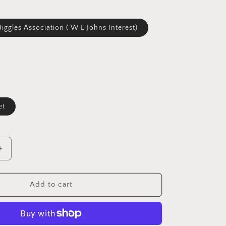
Biggles Association ( W E Johns Interest)
et
Increase
quantity
for
Biggles
Add to cart
News
Magazine
#80