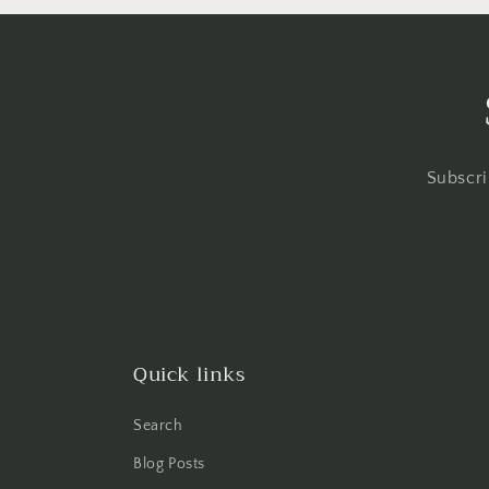
Subscri
Quick links
Search
Blog Posts