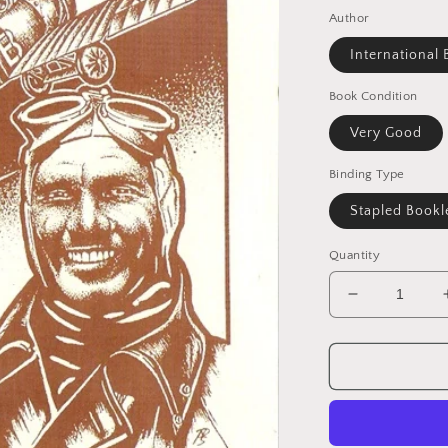
Author
International 
Book Condition
Very Good
Binding Type
Stapled Bookl
Quantity
Decrease
quantity
for
Biggles
News
Magazine
#80