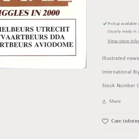
Pickup available 
Usually ready in 
View store inf
Illustrated new
International B
Stock Number 0
Share
Care infor