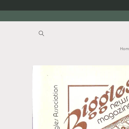
Skip to
content
Hom
Skip to
product
information