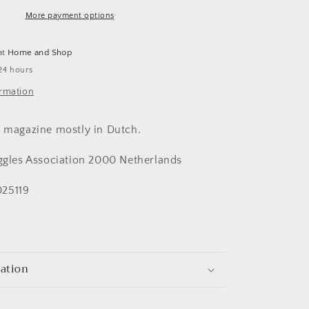
More payment options
at
Home and Shop
24 hours
ormation
s magazine mostly in Dutch.
iggles Association 2000 Netherlands
25119
mation