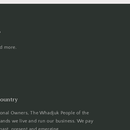
s
nd more.
ountry
ional Owners, The Whadjuk People of the
ands we live and run our business. We pay
 past, present and emerging.