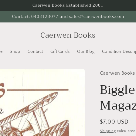
Caerwen Books Established 2001
Contact: 0403123077 and sales@caerwenbooks.com
Caerwen Books
e
Shop
Contact
Gift Cards
Our Blog
Condition Descri
Caerwen Books
Biggl
Magaz
Regular
$7.00 USD
price
Shipping
calculated